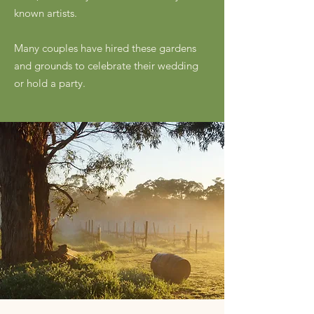
known artists.
Many couples have hired these gardens
and grounds to celebrate their wedding
or hold a party.