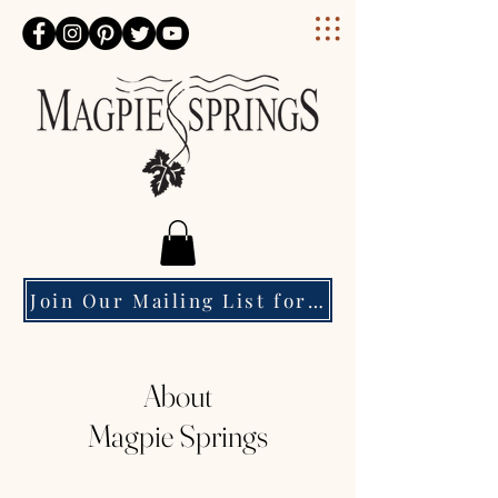
Magpie Springs
Join Our Mailing List for Event Updates & Special Offers
About
Magpie Springs