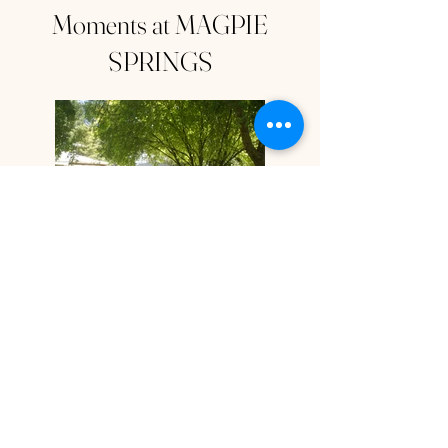
Moments at MAGPIE
SPRINGS