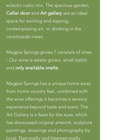
eclectic rustic mix. The spacious garden,
Cellar door
and
Art gallery
are an ideal
space for swirling and sipping,
contemplating art, or drinking in the
countryside views.
Magpie Springs grows 7 varietals of vines
- Our wine is estate grown, small batch
and
only available onsite
.
Magpie Springs has a unique home away
from home country feel, combined with
the wine offerings it becomes a sensory
experience beyond taste and scent. The
Art Gallery is a feast for the eyes, which
has showcased original artwork, sculpture
paintings, drawings and photography by
local, Nationally and Internationally