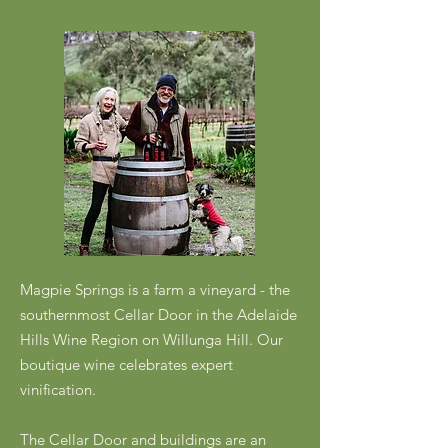
Magpie Springs is a farm a vineyard - the
southernmost Cellar Door in the Adelaide
Hills Wine Region on Willunga Hill. Our
boutique wine celebrates expert
vinification.
The Cellar Door and buildings are an