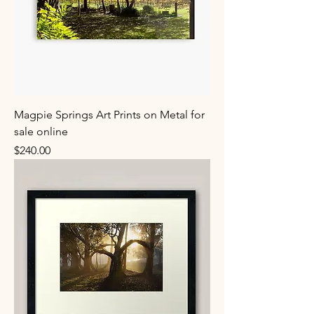
Magpie Springs Art Prints on Metal for
sale online
Price
$240.00