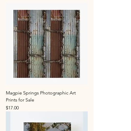
Magpie Springs Photographic Art
Prints for Sale
Price
$17.00