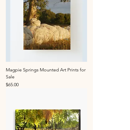
Magpie Springs Mounted Art Prints for
Sale
Price
$65.00