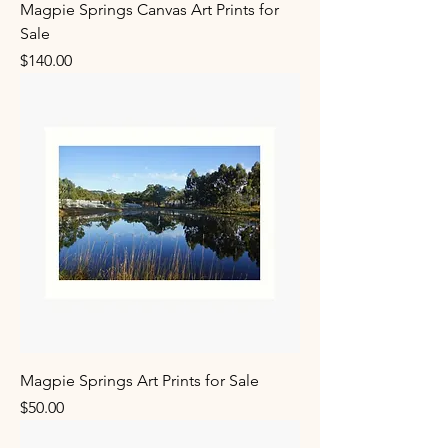
Magpie Springs Canvas Art Prints for
Sale
Price
$140.00
Magpie Springs Art Prints for Sale
Price
$50.00