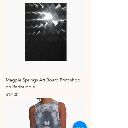
Magpie Springs Art Board Print shop
on Redbubble
Price
$12.00