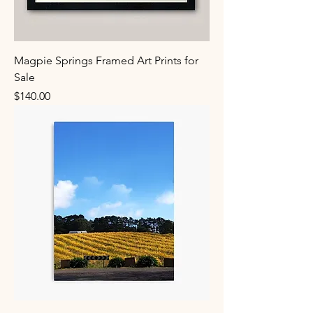
Magpie Springs Framed Art Prints for
Sale
Price
$140.00