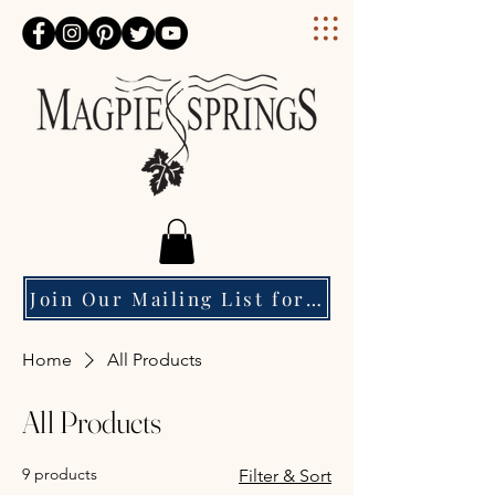
Magpie Springs
Join Our Mailing List for Event Updates & Special Offers
Home
All Products
All Products
9 products
Filter & Sort