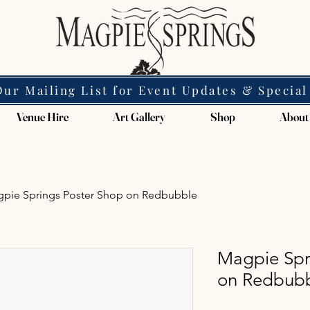
Our Mailing List for Event Updates & Special
Venue Hire
Art Gallery
Shop
About
pie Springs Poster Shop on Redbubble
Magpie Spr
on Redbub