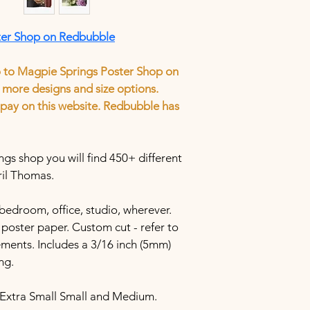
ter Shop on Redbubble
o to Magpie Springs Poster Shop on 
more designs and size options.
tion to pay on this website. Redbubble has 
s shop you will find 450+ different 
ril Thomas.
bedroom, office, studio, wherever. 
poster paper. Custom cut - refer to 
ements. Includes a 3/16 inch (5mm) 
ng.
 Extra Small Small and Medium.