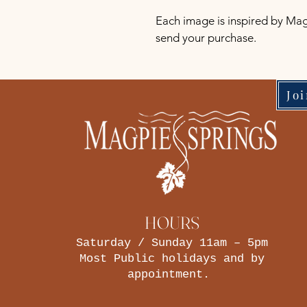
Each image is inspired by Mag
send your purchase.
Jo
HOURS
Saturday / Sunday 11am – 5pm
Most Public holidays and by
appointment.