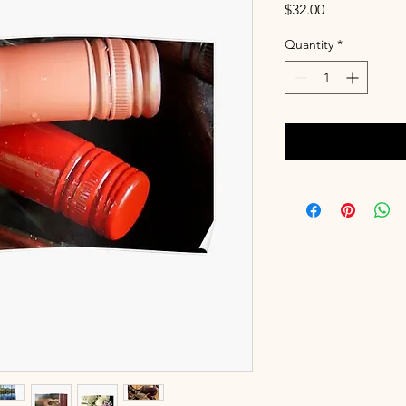
Price
$32.00
Quantity
*