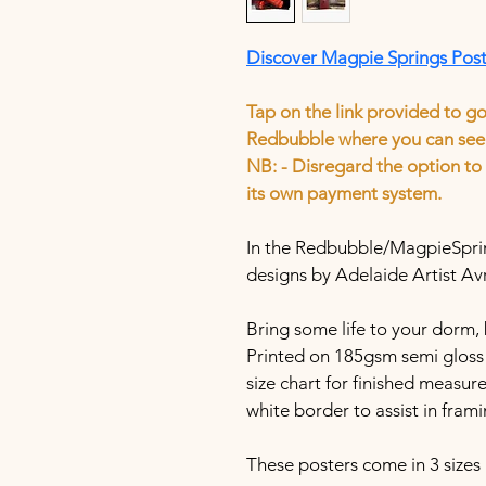
Discover Magpie Springs Pos
Tap on the link provided to g
Redbubble where you can see 
​​​​​​​​​​​​​​NB: - Disregard the op
its own payment system.
In the Redbubble/MagpieSpring
designs by Adelaide Artist Av
Bring some life to your dorm, 
Printed on 185gsm semi gloss 
size chart for finished measur
white border to assist in frami
These posters come in 3 sizes