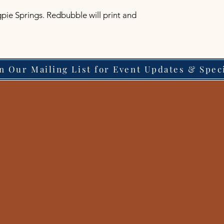
pie Springs. Redbubble will print and 
in Our Mailing List for Event Updates & Spec