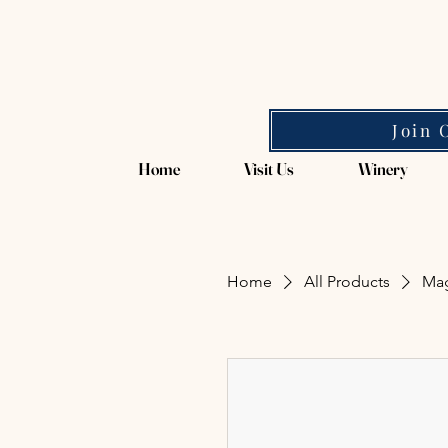
Magpie Springs
Join 
Home
Visit Us
Winery
Home
All Products
Mag