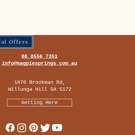
ial Offers
08 8556 7351
info@magpiesprings.com.au
1870 Brookman Rd,
Willunga Hill SA 5172
Getting Here