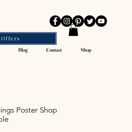
 Offers
Blog
Contact
Shop
ings Poster Shop
ble