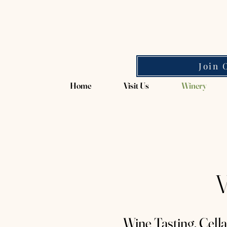
Magpie Springs
Join 
Home
Visit Us
Winery
V
Wine Tasting, Cell