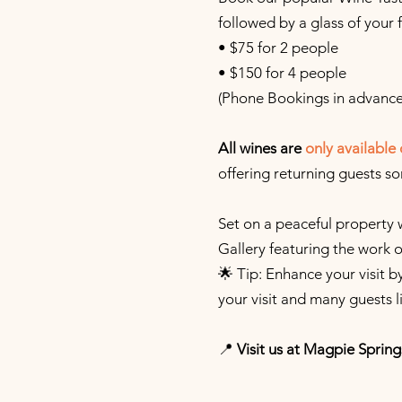
followed by a glass of your 
• $75 for 2 people
• $150 for 4 people
(Phone Bookings in advance
All wines are
only
available 
offering returning guests s
Set on a peaceful property 
Gallery featuring the work 
🌟 Tip: Enhance your visit 
your visit and many guests l
📍
Visit us at Magpie Spring