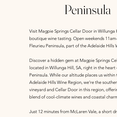
Peninsula
Visit Magpie Springs Cellar Door in Willunga Hi
boutique wine tasting. Open weekends 11am-
Fleurieu Peninsula, part of the Adelaide Hills
Discover a hidden gem at Magpie Springs Cel
located in Willunga Hill, SA, right in the heart
Peninsula. While our altitude places us within 
Adelaide Hills Wine Region, we’re the south
vineyard and Cellar Door in this region, offer
blend of cool-climate wines and coastal char
Just 12 minutes from McLaren Vale, a short d