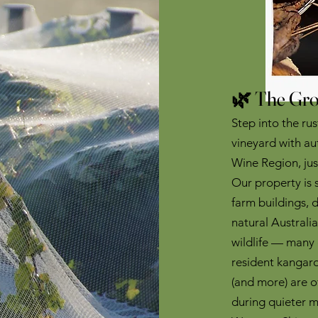
🌿 The Gro
Step into the ru
vineyard with au
Wine Region, ju
Our property is
farm buildings, 
natural Australia
wildlife — many 
resident kangaro
(and more) are of
during quieter 