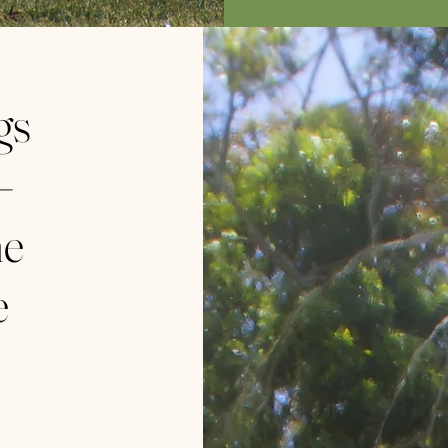
gs
–
ne
e