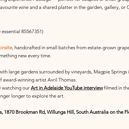
favourite wine and a shared platter in the garden, gallery, or 
 essential 85567351)
onsite
, handcrafted in small batches from estate-grown grape
omething new every time.
with large gardens surrounded by vineyards, Magpie Springs i
of award-winning artist Avril Thomas.
by watching our
Art in Adelaide YouTube interview
filmed in th
inger longer to explore the art.
s, 1870 Brookman Rd, Willunga Hill, South Australia on the Fl