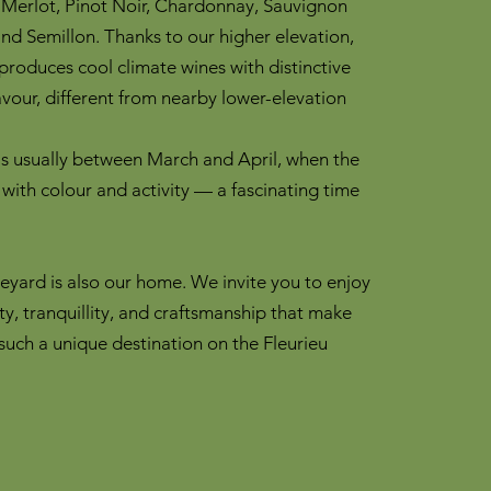
 Merlot, Pinot Noir, Chardonnay, Sauvignon
 and Semillon. Thanks to our higher elevation,
roduces cool climate wines with distinctive
avour, different from nearby lower-elevation
is usually between March and April, when the
 with colour and activity — a fascinating time
neyard is also our home. We invite you to enjoy
ty, tranquillity, and craftsmanship that make
uch a unique destination on the Fleurieu