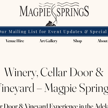
Our Mailing List for Event Updates & Special
Venue Hire
Art Gallery
Shop
About
Winery, Cellar Door &
ineyard – Magpie Sprin
ar Door & Vineyard Experience in the Adela