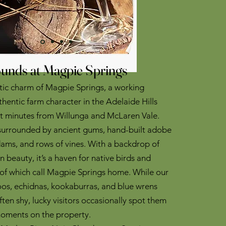
unds at Magpie Springs
stic charm of Magpie Springs, a working
thentic farm character in the Adelaide Hills
st minutes from Willunga and McLaren Vale.
 surrounded by ancient gums, hand-built adobe
dams, and rows of vines. With a backdrop of
n beauty, it’s a haven for native birds and
of which call Magpie Springs home. While our
os, echidnas, kookaburras, and blue wrens
ten shy, lucky visitors occasionally spot them
moments on the property.