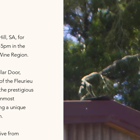
ll, SA, for
5pm in the
 Wine Region.
lar Door,
 of the Fleurieu
the prestigious
ernmost
ing a unique
m.
rive from