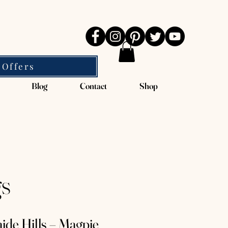
 Offers
Blog
Contact
Shop
gs
ide Hills – Magpie