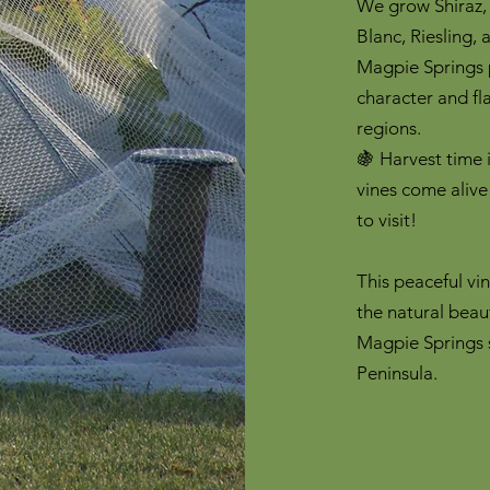
We grow Shiraz,
Blanc, Riesling,
Magpie Springs p
character and fl
regions.
🍇 Harvest time 
vines come alive
to visit!
This peaceful vi
the natural beau
Magpie Springs s
Peninsula.