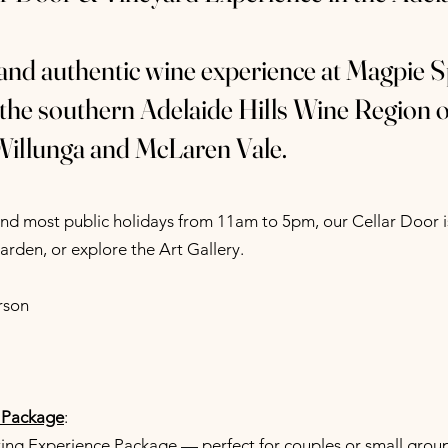
 and authentic wine experience at Magpie S
 the southern Adelaide Hills Wine Region 
Willunga and McLaren Vale.
d most public holidays from 11am to 5pm, our Cellar Door is
garden, or explore the Art Gallery.
rson
 Package
:
ng Experience Package — perfect for couples or small groups