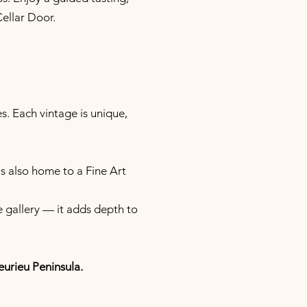
Cellar Door.
s. Each vintage is unique,
s also home to a Fine Art
e gallery — it adds depth to
eurieu Peninsula.