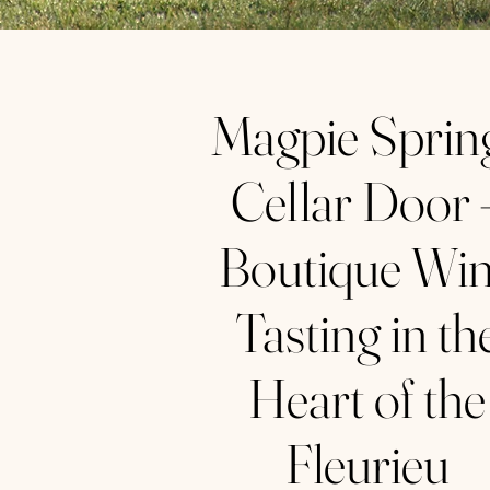
Magpie Sprin
Cellar Door 
Boutique Wi
Tasting in th
Heart of the
Fleurieu