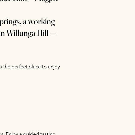
prings, a working
on Willunga Hill —
 the perfect place to enjoy
. Enjoy a guided tasting,