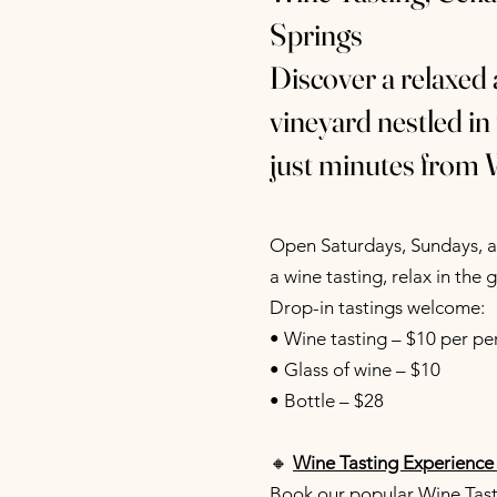
Springs
Discover a relaxed
vineyard nestled in
just minutes from 
Open Saturdays, Sundays, an
a wine tasting, relax in the 
Drop-in tastings welcome:
• Wine tasting – $10 per pe
• Glass of wine – $10
• Bottle – $28
🔸
Wine Tasting Experience
Book our popular Wine Tasti