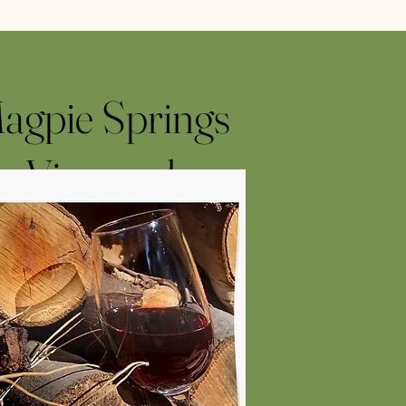
agpie Springs
Vineyard