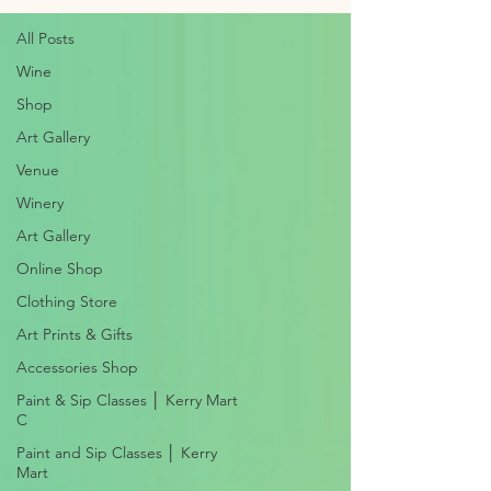
All Posts
Wine
Shop
Art Gallery
Venue
Winery
Art Gallery
Online Shop
Clothing Store
Art Prints & Gifts
Accessories Shop
Paint & Sip Classes │ Kerry Mart
C
Paint and Sip Classes │ Kerry
Mart