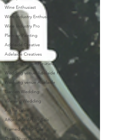
Wine Enthusiast
Wine Industry Enthusiast
Wine Industry Pro
Plein-air Painting
Adelaide Creative
Adelaide Creatives
Wedding Venue Fleurieu
Wedding venue Adelaide Hills
Wedding venue Adelaide
Garden Wedding
Vineyard Wedding
Art for sale
Affordable Art for Sale
Framed Art for Sale
Dress Shop Australia