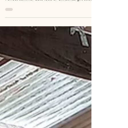
Join our Terrarium Making Workshop with wine on
1 Feb 2026 at Magpie Springs, Willunga Hill.
Perfect summer date idea or Christmas gift south
of Adelaide!