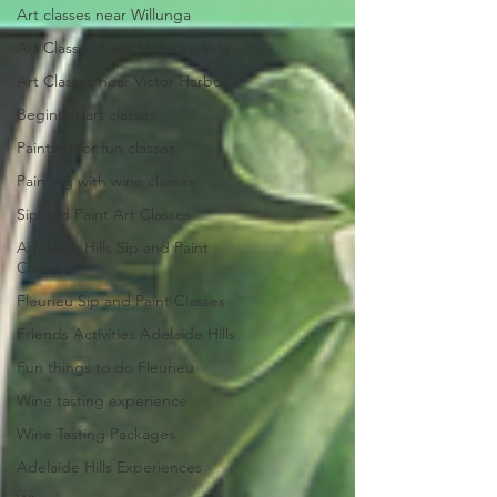
Art classes near Willunga
Art Classes Near McLaren Vale
Art Classes near Victor Harbor
Beginner art classes
Painting for fun classes
Painting with wine classes
Sip and Paint Art Classes
Adelaide Hills Sip and Paint
Classe
Fleurieu Sip and Paint Classes
Friends Activities Adelaide Hills
Fun things to do Fleurieu
Wine tasting experience
Wine Tasting Packages
Adelaide Hills Experiences