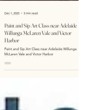
Dec 1, 2025
5 min read
Paint and Sip Art Class near Adelaide
Willunga McLaren Vale and Victor
Harbor
Paint and Sip Art Class near Adelaide Willunga
McLaren Vale and Victor Harbor