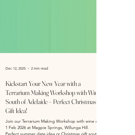
Dec 12, 2025
2 min read
Kickstart Your New Year with a
Terrarium Making Workshop with Wine
South of Adelaide – Perfect Christmas
Gift Idea!