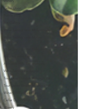
Winery
Cellar Door
Bottle shop
Art Gallery
Wine Tasting near Mclarenvale
Wine Tasting near Mount
Compass
Wine Tasting near Hahndorf
Fleurieu wine tasting
Adelaide Hills Experiences
Wine Tasting Packages
Tour Down Under Willunga Hill
Tour Down Under Willunga Hill
Winery Willunga Hill
Cellar Door Willunga Hill
Winery