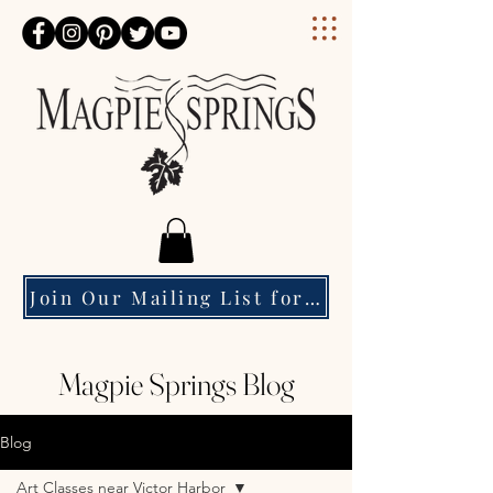
Magpie Springs
Join Our Mailing List for Event Updates & Special Offers
Magpie Springs Blog
Blog
Art Classes near Victor Harbor