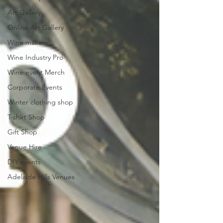
Art Gallery
Online Art Gallery
Wine makers
Wine Industry Pro
Wine event Merch
Corporate Events
Winter clothing shop
T-shirt Shop
Gift Shop
Venue Hire
DIY events
Adelaide Hills Venues