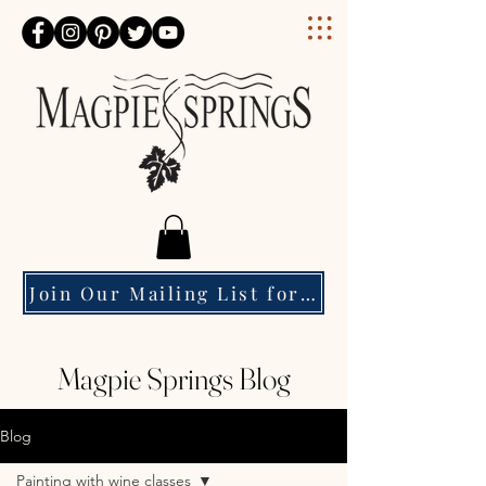
Magpie Springs
Join Our Mailing List for Event Updates & Special Offers
Magpie Springs Blog
Blog
Painting with wine classes