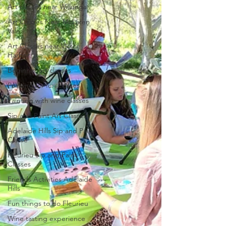
Art classes near Willunga
Art Classes Near McLaren
Vale
Art Classes near Victor
Harbor
Beginner art classes
Painting for fun classes
Painting with wine classes
Sip and Paint Art Classes
Adelaide Hills Sip and Paint
Classe
Fleurieu Sip and Paint
Classes
Friends Activities Adelaide
Hills
Fun things to do Fleurieu
Wine tasting experience