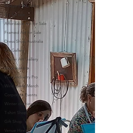
Vineyard Wedding
Art for sale
Affordable Art for Sale
Framed Art for Sale
Dress Shop Australia
Art Gallery
Online Art Gallery
Wine makers
Wine Industry Pro
Wine event Merch
Corporate Events
Winter clothing shop
T-shirt Shop
Gift Shop
Venue Hire