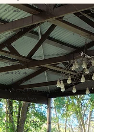
All Posts
Wine
Shop
Art Gallery
Venue
Winery
Art Gallery
Online Shop
Clothing Store
Art Prints & Gifts
Accessories Shop
Paint & Sip Classes │ Kerry
Mart C
Paint and Sip Classes │
Kerry Mart