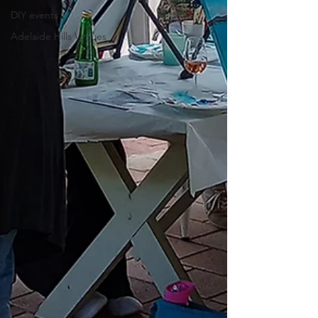
DIY events
Adelaide Hills Venues