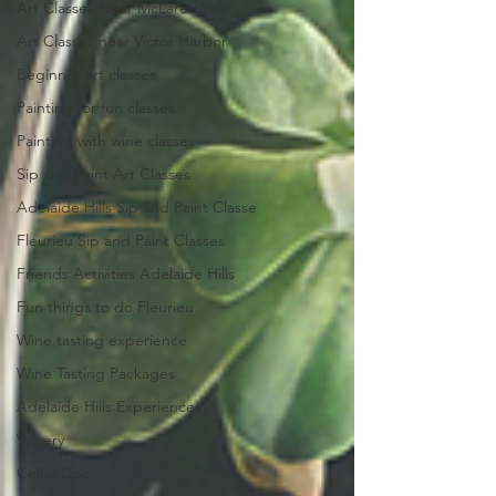
Art Classes Near McLaren Vale
Art Classes near Victor Harbor
Beginner art classes
Painting for fun classes
Painting with wine classes
Sip and Paint Art Classes
Adelaide Hills Sip and Paint Classe
Fleurieu Sip and Paint Classes
Friends Activities Adelaide Hills
Fun things to do Fleurieu
Wine tasting experience
Wine Tasting Packages
Adelaide Hills Experiences
Winery
Cellar Door