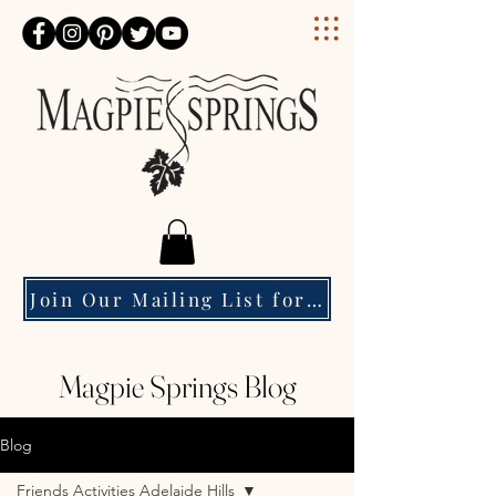
Magpie Springs
Join Our Mailing List for Event Updates & Special Offers
Magpie Springs Blog
Blog
Friends Activities Adelaide Hills