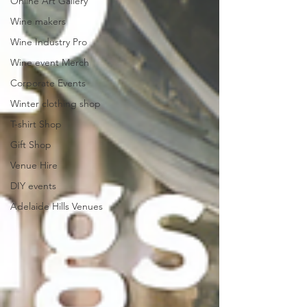
Online Art Gallery
Wine makers
Wine Industry Pro
Wine event Merch
Corporate Events
Winter clothing shop
T-shirt Shop
Gift Shop
Venue Hire
DIY events
Adelaide Hills Venues