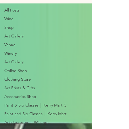
All Posts
Wine
Shop
Art Gallery
Venue
Winery
Art Gallery
Online Shop
Clothing Store
Art Prints & Gifts
Accessories Shop
Paint & Sip Classes │ Kerry Mart C
Paint and Sip Classes │ Kerry Mart
Art classes near Willunga