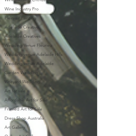
Wine Industry Pro
Plein-air Painting
Adelaide Creative
Adelaide Creatives
Wedding Venue Fleurieu
Wedding venue Adelaide Hills
Wedding venue Adelaide
Garden Wedding
Vineyard Wedding
Art for sale
Affordable Art for Sale
Framed Art for Sale
Dress Shop Australia
Art Gallery