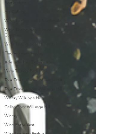
Bottle shop
Art Gallery
Wine Tasting near Mclarenvale
Wine Tasting near Mount
Compass
Wine Tasting near Hahndorf
Fleurieu wine tasting
Adelaide Hills Experiences
Wine Tasting Packages
Tour Down Under Willunga Hill
Tour Down Under Willunga Hill
Winery Willunga Hill
Cellar Door Willunga Hill
Winery
Wine Enthusiast
Wine Industry Enthusiast