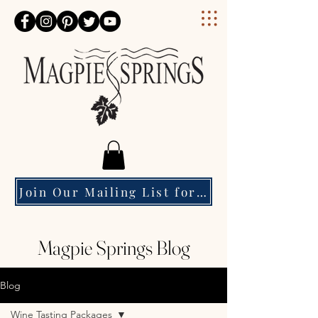
Magpie Springs
Join Our Mailing List for Event Updates & Special Offers
Magpie Springs Blog
Blog
Wine Tasting Packages