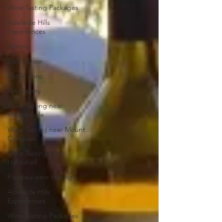
Wine Tasting Packages
Adelaide Hills
Experiences
Winery
Cellar Door
Bottle shop
Art Gallery
Wine Tasting near
Mclarenvale
Wine Tasting near Mount
Compass
Wine Tasting near
Hahndorf
Fleurieu wine tasting
Adelaide Hills
Experiences
Wine Tasting Packages