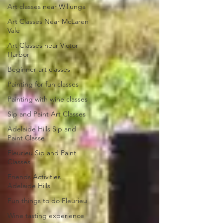
Art classes near Willunga
Art Classes Near McLaren
Vale
Art Classes near Victor
Harbor
Beginner art classes
Painting for fun classes
Painting with wine classes
Sip and Paint Art Classes
Adelaide Hills Sip and
Paint Classe
Fleurieu Sip and Paint
Classes
Friends Activities
Adelaide Hills
Fun things to do Fleurieu
Wine tasting experience