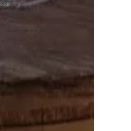
Gift Shop
Venue Hire
DIY events
Adelaide Hills Venues