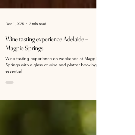
Dec 1, 2025
2 min read
Wine tasting experience Adelaide –
Magpie Springs
Wine tasting experience on weekends at Magpie
Springs with a glass of wine and platter bookings
essential