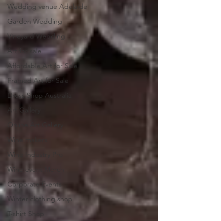
Wedding venue Adelaide
Garden Wedding
Vineyard Wedding
Art for sale
Affordable Art for Sale
Framed Art for Sale
Dress Shop Australia
Art Gallery
Online Art Gallery
Wine makers
Wine Industry Pro
Wine event Merch
Corporate Events
Winter clothing shop
T-shirt Shop