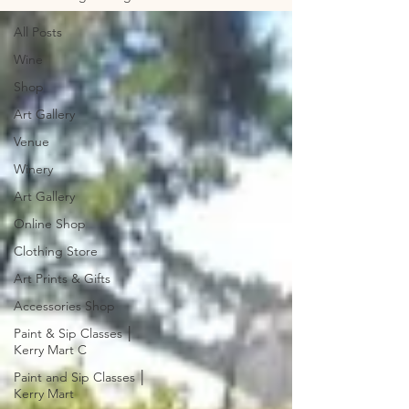
All Posts
Wine
Shop
Art Gallery
Venue
Winery
Art Gallery
Online Shop
Clothing Store
Art Prints & Gifts
Accessories Shop
Paint & Sip Classes │
Kerry Mart C
Paint and Sip Classes │
Kerry Mart