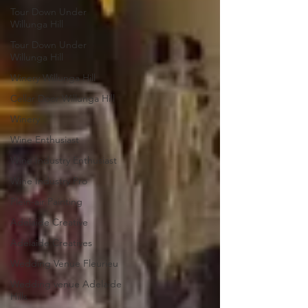
Tour Down Under
Willunga Hill
Tour Down Under
Willunga Hill
Winery Willunga Hill
Cellar Door Willunga Hill
Winery
Wine Enthusiast
Wine Industry Enthusiast
Wine Industry Pro
Plein-air Painting
Adelaide Creative
Adelaide Creatives
Wedding Venue Fleurieu
Wedding venue Adelaide
Hills