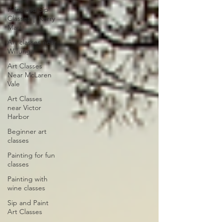
Paint and Sip
Classes │ Kerry
Mart
Art classes near
Willunga
Art Classes
Near McLaren
Vale
Art Classes
near Victor
Harbor
Beginner art
classes
Painting for fun
classes
Painting with
wine classes
Sip and Paint
Art Classes