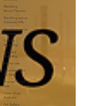
Wedding
Venue Fleurieu
Wedding venue
Adelaide Hills
Wedding venue
Adelaide
Garden
Wedding
Vineyard
Wedding
Art for sale
Affordable Art
for Sale
Framed Art for
Sale
Dress Shop
Australia
Art Gallery