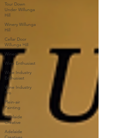
Tour Down
Under Willunga
Hill
Winery Willunga
Hill
Cellar Door
Willunga Hill
Winery
Wine Enthusiast
Wine Industry
Enthusiast
Wine Industry
Pro
Plein-air
Painting
Adelaide
Creative
Adelaide
Creatives