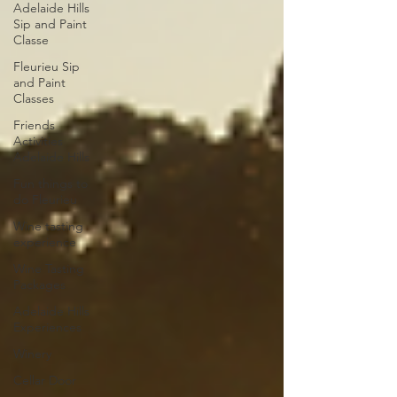
Adelaide Hills
Sip and Paint
Classe
Fleurieu Sip
and Paint
Classes
Friends
Activities
Adelaide Hills
Fun things to
do Fleurieu
Wine tasting
experience
Wine Tasting
Packages
Adelaide Hills
Experiences
Winery
Cellar Door