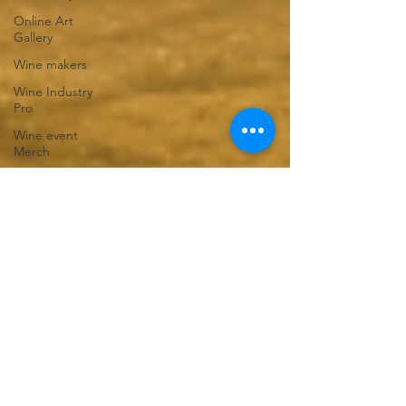
Online Art
Gallery
Wine makers
Wine Industry
Pro
Wine event
Merch
Corporate
Events
Winter clothing
shop
T-shirt Shop
Gift Shop
Venue Hire
DIY events
Adelaide Hills
Venues