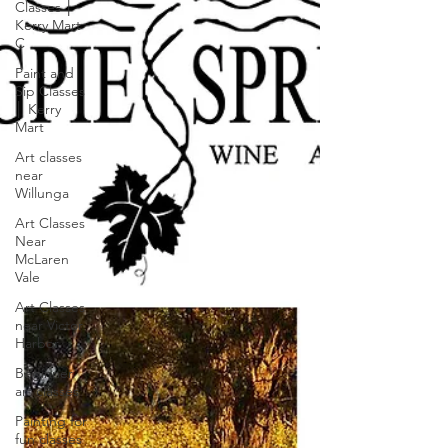
Classes │
Kerry Mart
C
Paint and
Sip Classes
│ Kerry
Mart
Art classes
near
Willunga
Art Classes
Near
McLaren
Vale
Art Classes
near Victor
Harbor
Beginner
art classes
Painting for
fun classes