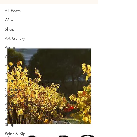
All Posts
Wine
Shop
Art Gallery
Venue
Winery
Art Gallery
Online
Shop
Clothing
Store
Art Prints &
Gifts
Accessories
Shop
Paint & Sip