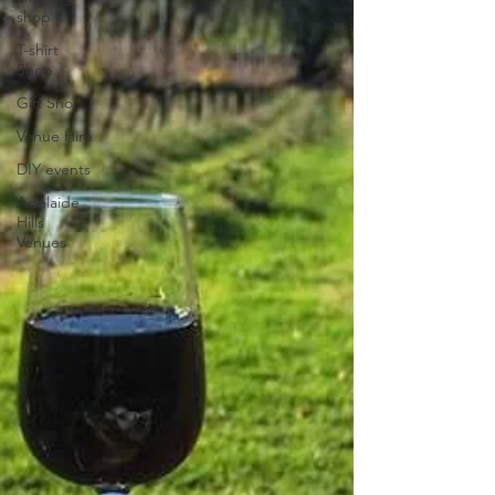
shop
T-shirt
Shop
Gift Shop
Venue Hire
DIY events
Adelaide
Hills
Venues