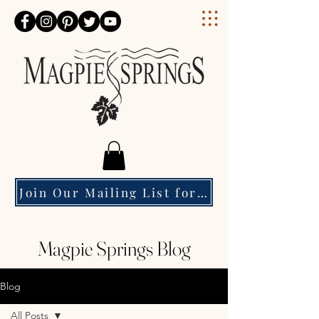
Magpie Springs
Join Our Mailing List for Event Updates & Special Offers
Magpie Springs Blog
Blog
All Posts