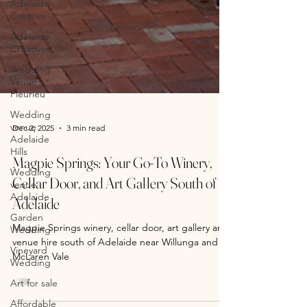
Adelaide
Creative
Adelaide
Creatives
Wedding
Venue
Fleurieu
Wedding
venue
Adelaide
Hills
Wedding
Dec 2, 2025
3 min read
venue
Adelaide
Magpie Springs: Your Go-To Winery,
Garden
Wedding
Cellar Door, and Art Gallery South of
Vineyard
Adelaide
Wedding
Magpie Springs winery, cellar door, art gallery and
Art for sale
venue hire south of Adelaide near Willunga and
Affordable