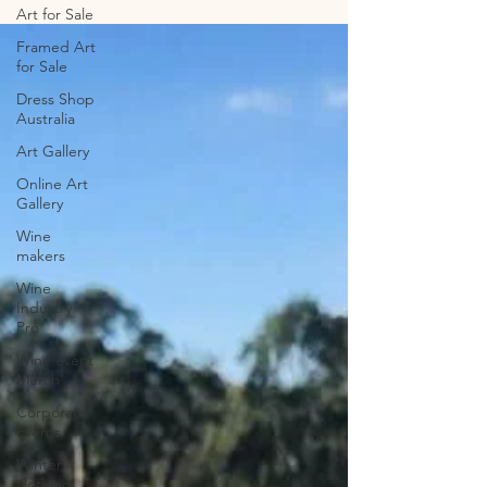
McLaren Vale
Art for Sale
Framed Art
for Sale
Dress Shop
Australia
Art Gallery
Online Art
Gallery
Wine
makers
Wine
Industry
Pro
Wine event
Merch
Corporate
Events
Winter
clothing