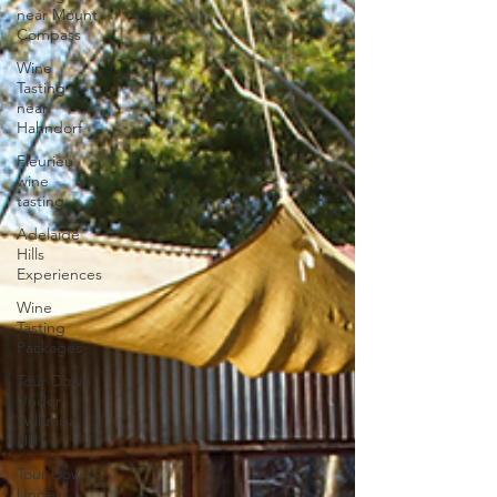
near Mount
Compass
Wine
Tasting
near
Hahndorf
Fleurieu
wine
tasting
Adelaide
Hills
Experiences
Wine
Tasting
Packages
Tour Down
Under
Willunga
Hill
Tour Down
Under