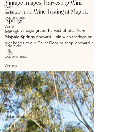
Wine
tasting
Vintage Images, Harvesting Wine
experience
Grapes and Wine Tasting at Magpie
Wine
Springs
Tasting
Packages
Explore vintage grape‑harvest photos from
Adelaide
Magpie Springs vineyard. Join wine tastings on
Hills
weekends at our Cellar Door or shop vineyard art
Experiences
prints online.
Winery
Cellar Door
Bottle shop
Art Gallery
Wine
Tasting
near
Mclarenvale
Wine
Tasting