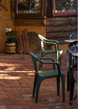
Willunga
Hill
Winery
Willunga
Hill
Cellar Door
Willunga
Hill
Winery
Wine
Enthusiast
Wine
Industry
Enthusiast
Wine
Industry
Pro
Plein-air
Painting