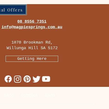
ial Offers
08 8556 7351
info@magpiesprings.com.au
1870 Brookman Rd,
Willunga Hill SA 5172
Getting Here
Blog
Contact
Shop