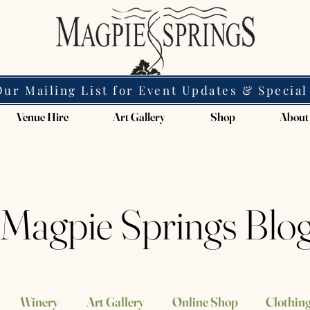
Our Mailing List for Event Updates & Special
Venue Hire
Art Gallery
Shop
About
Magpie Springs Blo
Winery
Art Gallery
Online Shop
Clothing