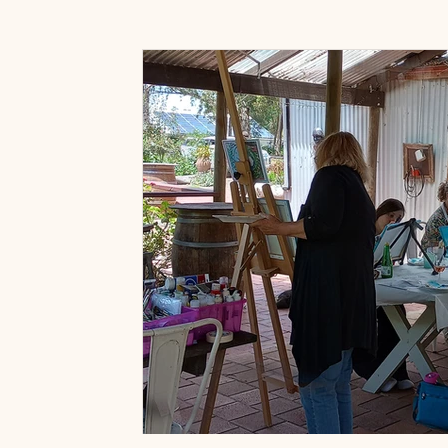
Art Prints & Gifts
Accessories Shop
Paint & 
Art classes near Willunga
Art Classes Near McLar
Painting for fun classes
Painting with wine classes
Fleurieu Sip and Paint Classes
Friends Activities 
Wine Tasting Packages
Adelaide Hills Experience