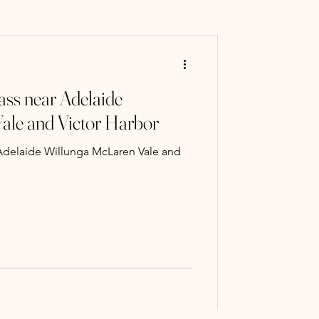
ry Mart
ass near Adelaide
 classes
ale and Victor Harbor
 Adelaide Willunga McLaren Vale and
Paint Classe
ng experience
llery