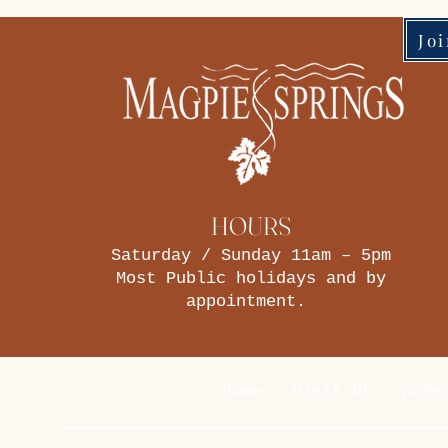
Jo
HOURS
Saturday / Sunday 11am – 5pm
Most Public holidays and by
appointment.
Home
Visit Us
Wine