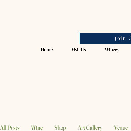
Magpie Springs
Join 
Home
Visit Us
Winery
All Posts
Wine
Shop
Art Gallery
Venue