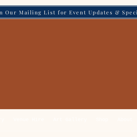
in Our Mailing List for Event Updates & Spec
ry
Venue Hire
Art Gallery
Shop
About