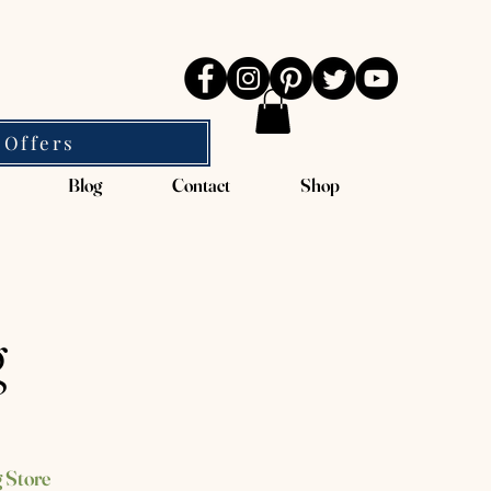
 Offers
Blog
Contact
Shop
g
 Store