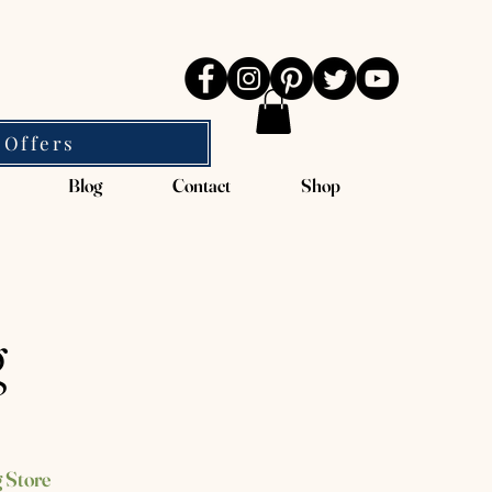
 Offers
Blog
Contact
Shop
g
 Store