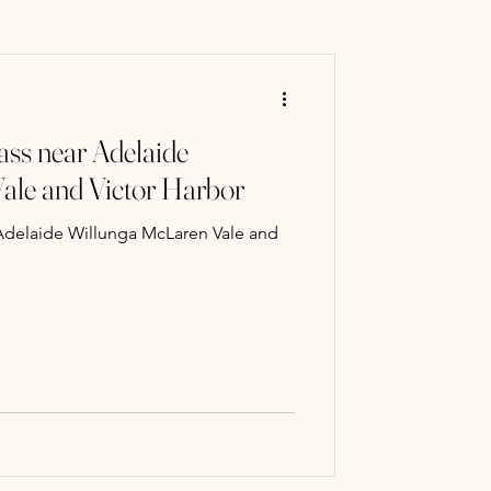
ry Mart
ass near Adelaide
 classes
ale and Victor Harbor
 Adelaide Willunga McLaren Vale and
Paint Classe
ng experience
llery