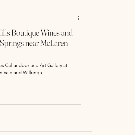
ills Boutique Wines and
 Springs near McLaren
s Cellar door and Art Gallery at
n Vale and Willunga