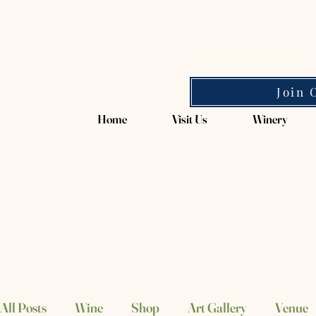
Magpie Springs
Join 
Home
Visit Us
Winery
All Posts
Wine
Shop
Art Gallery
Venue