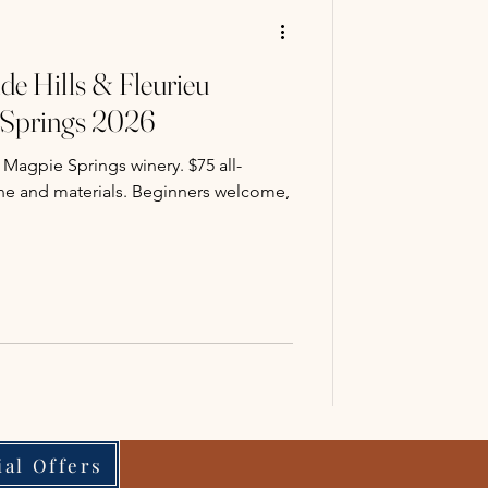
de Hills & Fleurieu
 Springs 2026
 Magpie Springs winery. $75 all-
wine and materials. Beginners welcome,
ial Offers