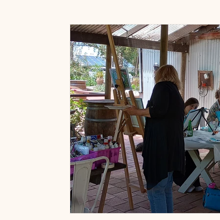
Art Prints & Gifts
Accessories Shop
Paint & 
Art classes near Willunga
Art Classes Near McLar
Painting for fun classes
Painting with wine classes
Fleurieu Sip and Paint Classes
Friends Activities 
Wine Tasting Packages
Adelaide Hills Experience