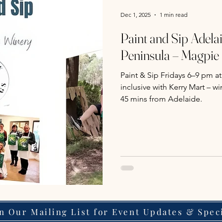
Dec 1, 2025
1 min read
Paint and Sip Adelai
Peninsula – Magpie
Paint & Sip Fridays 6–9 pm at
inclusive with Kerry Mart – 
45 mins from Adelaide.
in Our Mailing List for Event Updates & Spec