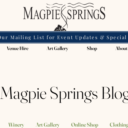
Our Mailing List for Event Updates & Special
Venue Hire
Art Gallery
Shop
About
Magpie Springs Blo
Winery
Art Gallery
Online Shop
Clothing