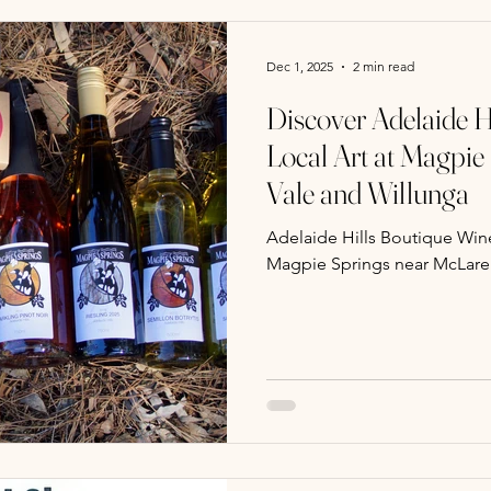
Dec 1, 2025
2 min read
Discover Adelaide H
Local Art at Magpie
Vale and Willunga
Adelaide Hills Boutique Wine
Magpie Springs near McLare