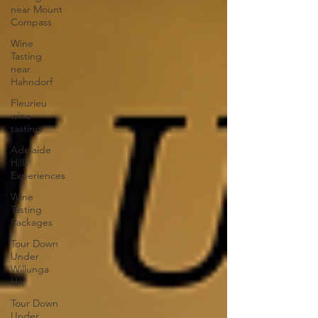
near Mount
Compass
Wine
Tasting
near
Hahndorf
Fleurieu
wine
tasting
Adelaide
Hills
Experiences
Wine
Tasting
Packages
Tour Down
Under
Willunga
Hill
Tour Down
Under