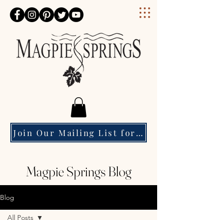
Magpie Springs
Join Our Mailing List for Event Updates & Special Offers
Magpie Springs Blog
Blog
All Posts