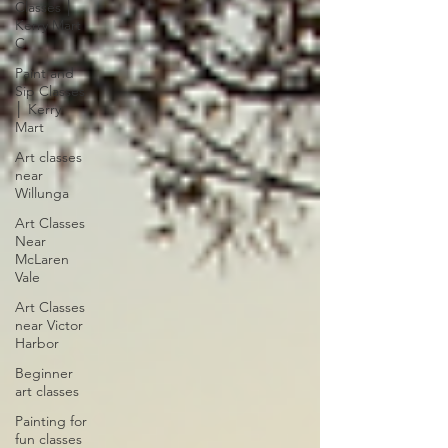
Classes │
Kerry Mart
C
Paint and
Sip Classes
│ Kerry
Mart
Art classes
near
Willunga
Art Classes
Near
McLaren
Vale
Art Classes
near Victor
Harbor
Beginner
art classes
Painting for
fun classes