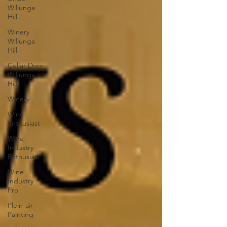
Willunga
Hill
Winery
Willunga
Hill
Cellar Door
Willunga
Hill
Winery
Wine
Enthusiast
Wine
Industry
Enthusiast
Wine
Industry
Pro
Plein-air
Painting