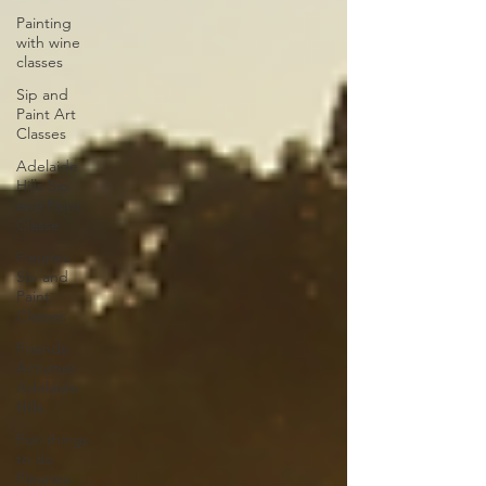
Painting
with wine
classes
Sip and
Paint Art
Classes
Adelaide
Hills Sip
and Paint
Classe
Fleurieu
Sip and
Paint
Classes
Friends
Activities
Adelaide
Hills
Fun things
to do
Fleurieu