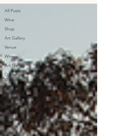
All Posts
Wine
Shop
Art Gallery
Venue
Winery
Art Gallery
Online
Shop
Clothing
Store
Art Prints &
Gifts
Accessories
Shop
Paint & Sip