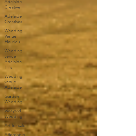
Adelaide
Creative
Adelaide
Creatives
Wedding
Venue
Fleurieu
Wedding
venue
Adelaide
Hills
Wedding
venue
Adelaide
Garden
Wedding
Vineyard
Wedding
Art for sale
Affordable