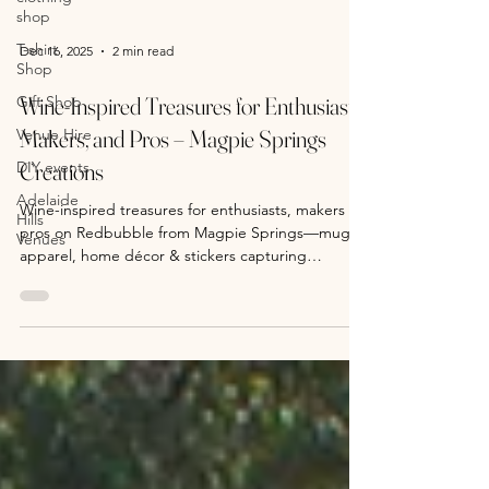
shop
T-shirt
Shop
Dec 16, 2025
2 min read
Gift Shop
Venue Hire
Wine-Inspired Treasures for Enthusiasts,
DIY events
Makers, and Pros – Magpie Springs
Adelaide
Creations
Hills
Venues
Wine-inspired treasures for enthusiasts, makers &
pros on Redbubble from Magpie Springs—mugs,
apparel, home décor & stickers capturing
Adelaide Hills / Fleurieu Peninsula winemaking.
Shop vineyard-themed gifts 24/7