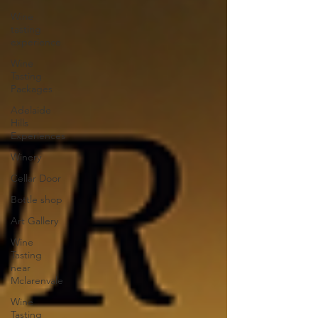
Wine
tasting
experience
Wine
Tasting
Packages
Adelaide
Hills
Experiences
Winery
Cellar Door
Bottle shop
Art Gallery
Wine
Tasting
near
Mclarenvale
Wine
Tasting