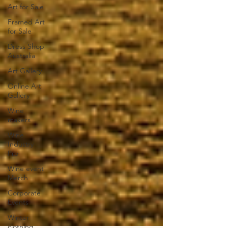
Art for Sale
Framed Art
for Sale
Dress Shop
Australia
Art Gallery
Online Art
Gallery
Wine
makers
Wine
Industry
Pro
Wine event
Merch
Corporate
Events
Winter
clothing