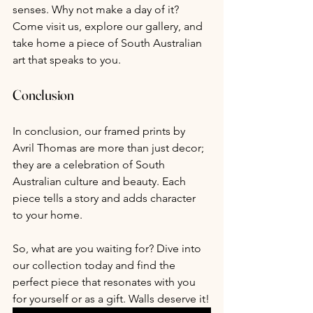
senses. Why not make a day of it? 
Come visit us, explore our gallery, and 
take home a piece of South Australian 
art that speaks to you.
Conclusion
In conclusion, our framed prints by 
Avril Thomas are more than just decor; 
they are a celebration of South 
Australian culture and beauty. Each 
piece tells a story and adds character 
to your home. 
So, what are you waiting for? Dive into 
our collection today and find the 
perfect piece that resonates with you 
for yourself or as a gift. Walls deserve it!