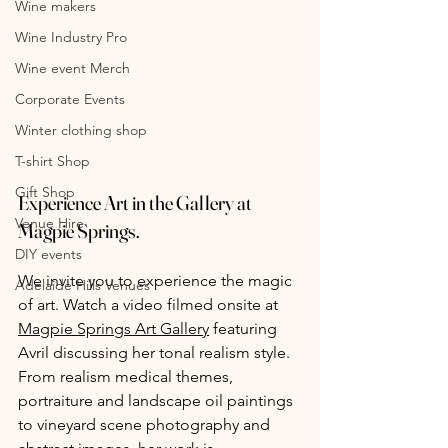
Wine makers
Wine Industry Pro
Wine event Merch
Corporate Events
Winter clothing shop
T-shirt Shop
Gift Shop
Experience Art in the Gallery at 
Venue Hire
Magpie Springs.
DIY events
We invite you to experience the magic 
Adelaide Hills Venues
of art. Watch a video filmed onsite at 
Magpie Springs Art Gallery
 featuring 
Avril discussing her tonal realism style. 
From realism medical themes, 
portraiture and landscape oil paintings 
to vineyard scene photography and 