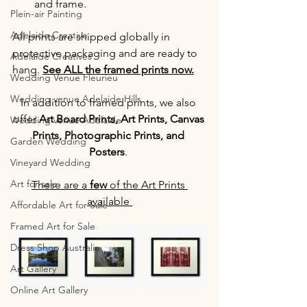
and frame.
Plein-air Painting
Adelaide Creative
All prints are shipped globally in 
protective packaging and are ready to 
Adelaide Creatives
hang. 
See ALL the framed prints now.
Wedding Venue Fleurieu
Wedding venue Adelaide Hills
In addition to framed prints, we also 
offer 
Art Board Prints, Art Prints, Canvas 
Wedding venue Adelaide
Prints, Photographic Prints, and 
Garden Wedding
Posters
. 
Vineyard Wedding
Art for sale
These are a 
few
 of the Art Prints 
available 
Affordable Art for Sale
Framed Art for Sale
Dress Shop Australia
Art Gallery
Online Art Gallery