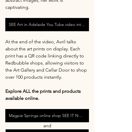
abstract images, her work is 
captivating. 
SEE Art in Adelaide You Tube video interview with Avril Thomas at Magpie Springs
At the end of the video, Avril talks 
about the art prints on display. Each 
print has a QR code linking directly to 
Redbubble shops, allowing visitors to 
the Art Gallery and Cellar Door to shop 
over 100 products instantly.
Explore ALL the prints and products 
available online. 
Magpie Springs online shop SEE IT NOW
and