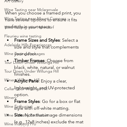
Art Gallery
Wine Tasting near Mclarenvale
When you choose a framed print, you 
Wine Tasting near Mount Compass
have several options to ensure it fits 
perfectly in your space:
Wine Tasting near Hahndorf
Fleurieu wine tasting
Frame Sizes and Styles
: Select a 
Adelaide Hills Experiences
size and style that complements 
Wine Tasting Packages
your decor.
Timber Frames
: Choose from 
Tour Down Under Willunga Hill
black, white, natural, or walnut 
Tour Down Under Willunga Hill
finishes.
Winery Willunga Hill
Acrylic Pane
: Enjoy a clear, 
lightweight, and UV-protected 
Cellar Door Willunga Hill
option.
Winery
Frame Styles
: Go for a box or flat 
Wine Enthusiast
style with off-white matting.
Size
: Note that image dimensions 
Wine Industry Enthusiast
(e.g., 12x8 inches) exclude the mat 
Wine Industry Pro