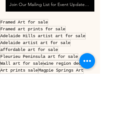
Join Our Mailing List for Event Updates & Special Offers
Framed Art for sale
Framed art prints for sale
Adelaide Hills artist art for sale
Adelaide artist art for sale
affordable art for sale
Fleurieu Peninsula art for sale
Wall art for sale
wine region decor
Art prints sale
Magpie Springs Art
Prints for sale
Decor ideas Fleurieu Peninsula
Decor Ideas Adelaide Hills
adelaide hills wall art framed
fleurieu peninsula art print
south australian vineyard wall art
adelaide hills photography print framed
mclaren vale winery art framed
australian wine region wall decor
magpie springs framed artwork