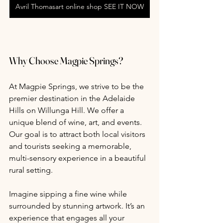
Avril Thomasart online shop SEE IT NOW
Why Choose Magpie Springs?
At Magpie Springs, we strive to be the 
premier destination in the Adelaide 
Hills on Willunga Hill. We offer a 
unique blend of wine, art, and events. 
Our goal is to attract both local visitors 
and tourists seeking a memorable, 
multi-sensory experience in a beautiful 
rural setting. 
Imagine sipping a fine wine while 
surrounded by stunning artwork. It’s an 
experience that engages all your 