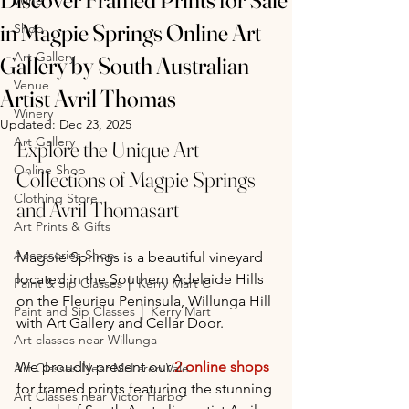
in Magpie Springs Online Art
Shop
Art Gallery
Gallery by South Australian
Venue
Artist Avril Thomas
Winery
Updated:
Dec 23, 2025
Art Gallery
Explore the Unique Art 
Online Shop
Collections of Magpie Springs 
Clothing Store
and Avril Thomasart
Art Prints & Gifts
Accessories Shop
Magpie Springs is a beautiful vineyard 
located in the Southern Adelaide Hills 
Paint & Sip Classes │ Kerry Mart C
on the Fleurieu Peninsula, Willunga Hill 
Paint and Sip Classes │ Kerry Mart
with Art Gallery and Cellar Door. 
Art classes near Willunga
We proudly present our 
2 
online 
shops
Art Classes Near McLaren Vale
for framed prints featuring the stunning 
Art Classes near Victor Harbor