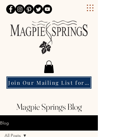
Magpie Springs
Join Our Mailing List for Event Updates & Special Offers
Magpie Springs Blog
Blog
All Posts