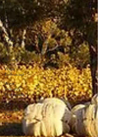
Willunga
Hill
Winery
Willunga
Hill
Cellar Door
Willunga
Hill
Winery
Wine
Enthusiast
Wine
Industry
Enthusiast
Wine
Industry
Pro
Plein-air
Painting