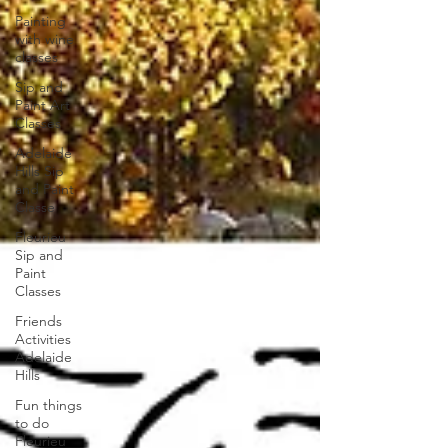
Painting
with wine
classes
Sip and
Paint Art
Classes
Adelaide
Hills Sip
and Paint
Classe
Fleurieu
Sip and
Paint
Classes
Friends
Activities
Adelaide
Hills
Fun things
to do
Fleurieu