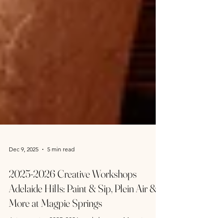
Dec 9, 2025
5 min read