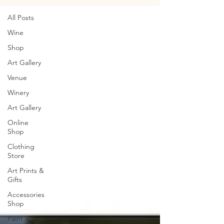
All Posts
Wine
Shop
Art Gallery
Venue
Winery
Art Gallery
Online
Shop
Clothing
Store
Art Prints &
Gifts
Accessories
Shop
Paint & Sip