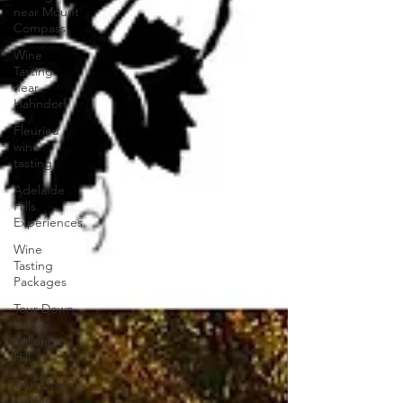
near Mount
Compass
Wine
Tasting
near
Hahndorf
Fleurieu
wine
tasting
Adelaide
Hills
Experiences
Wine
Tasting
Packages
Tour Down
Under
Willunga
Hill
Tour Down
Under