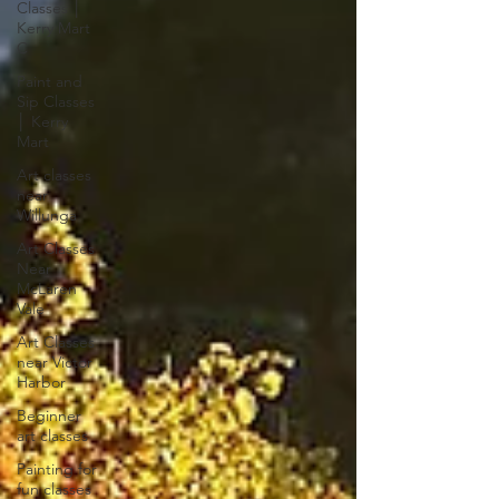
Classes │
Kerry Mart
C
Paint and
Sip Classes
│ Kerry
Mart
Art classes
near
Willunga
Art Classes
Near
McLaren
Vale
Art Classes
near Victor
Harbor
Beginner
art classes
Painting for
fun classes