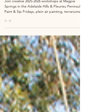
2025-2026 Creative Workshops
Adelaide Hills: Paint & Sip, Plein Air &
More at Magpie Springs
Join creative 2025-2026 workshops at Magpie
Springs in the Adelaide Hills & Fleurieu Peninsula.
Paint & Sip Fridays, plein air painting, terrariums,
wreaths & wine tastings – all-inclusive from $75.
Just 45 mins from Adelaide