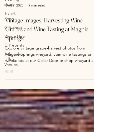
shop
T-shirt
Shop
Dec 9, 2025
9 min read
Gift Shop
Vintage Images, Harvesting Wine
Venue Hire
Grapes and Wine Tasting at Magpie
DIY events
Springs
Adelaide
Hills
Explore vintage grape‑harvest photos from
Venues
Magpie Springs vineyard. Join wine tastings on
weekends at our Cellar Door or shop vineyard art
prints online.