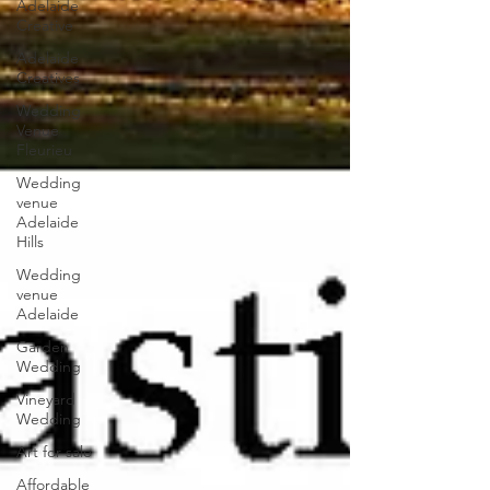
Adelaide
Creative
Adelaide
Creatives
Wedding
Venue
Fleurieu
Wedding
venue
Adelaide
Hills
Wedding
venue
Adelaide
Garden
Wedding
Vineyard
Wedding
Art for sale
Affordable