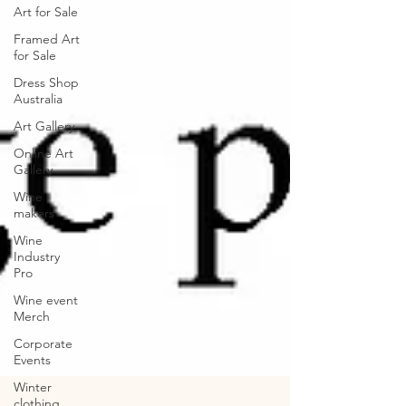
Art for Sale
Framed Art
for Sale
Dress Shop
Australia
Art Gallery
Online Art
Gallery
Wine
makers
Wine
Industry
Pro
Wine event
Merch
Corporate
Events
Winter
clothing