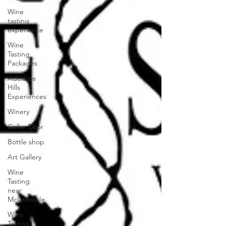
Wine
tasting
experience
Wine
Tasting
Packages
Adelaide
Hills
Experiences
Winery
Cellar Door
Bottle shop
Art Gallery
Wine
Tasting
near
Mclarenvale
Wine
Tasting