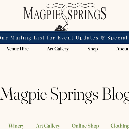
Our Mailing List for Event Updates & Special
Venue Hire
Art Gallery
Shop
About
Magpie Springs Blo
Winery
Art Gallery
Online Shop
Clothing