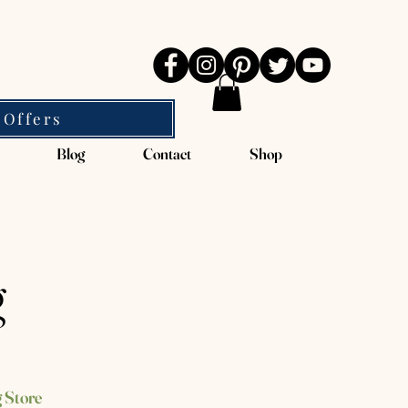
 Offers
Blog
Contact
Shop
g
 Store