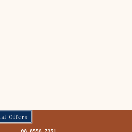
ial Offers
08 8556 7351