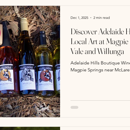
Dec 1, 2025
2 min read
Discover Adelaide H
Local Art at Magpie
Vale and Willunga
Adelaide Hills Boutique Wine
Magpie Springs near McLare