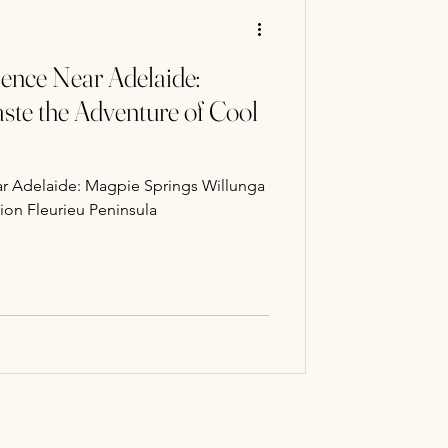
ence Near Adelaide:
ste the Adventure of Cool
r Adelaide: Magpie Springs Willunga
gion Fleurieu Peninsula