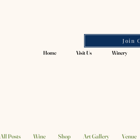
Magpie Springs
Join 
Home
Visit Us
Winery
All Posts
Wine
Shop
Art Gallery
Venue