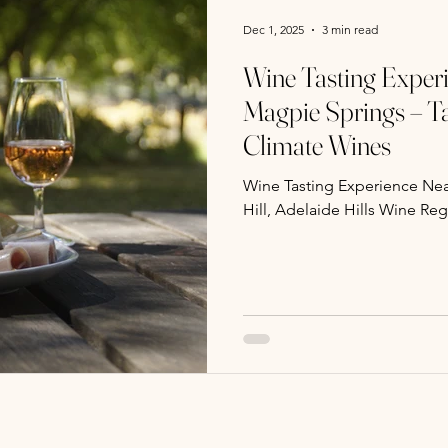
Dec 1, 2025
3 min read
Wine Tasting Experi
Magpie Springs – Ta
Climate Wines
Wine Tasting Experience Nea
Hill, Adelaide Hills Wine Re