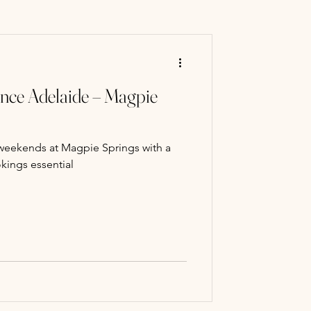
ry Mart
ence Adelaide – Magpie
 classes
weekends at Magpie Springs with a
Paint Classe
kings essential
ng experience
llery