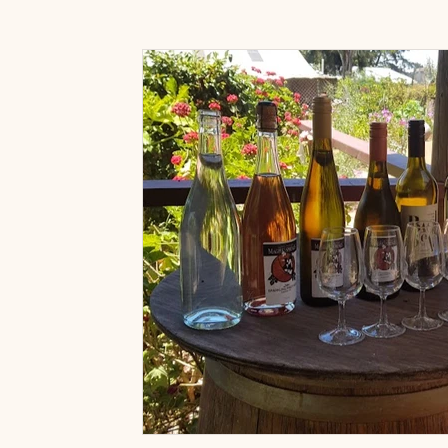
Art Prints & Gifts
Accessories Shop
Paint & 
Art classes near Willunga
Art Classes Near McLar
Painting for fun classes
Painting with wine classes
Fleurieu Sip and Paint Classes
Friends Activities 
Wine Tasting Packages
Adelaide Hills Experience