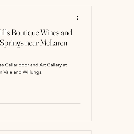
ills Boutique Wines and
 Springs near McLaren
s Cellar door and Art Gallery at
n Vale and Willunga