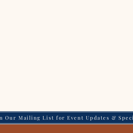
in Our Mailing List for Event Updates & Spec